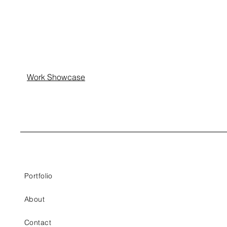
Work Showcase
Portfolio
About
Contact