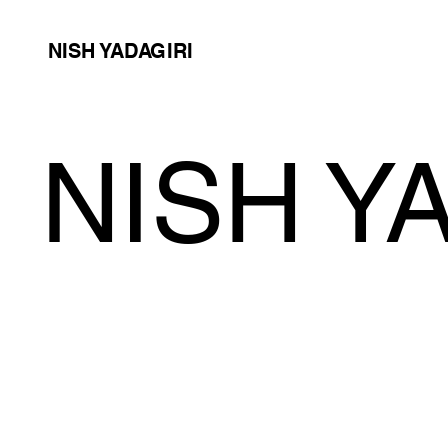
NISH YADAGIRI
NISH Y