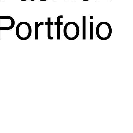
Portfolio