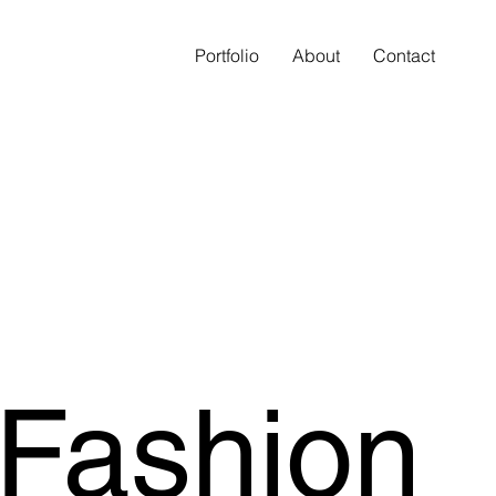
Portfolio
About
Contact
 Fashion