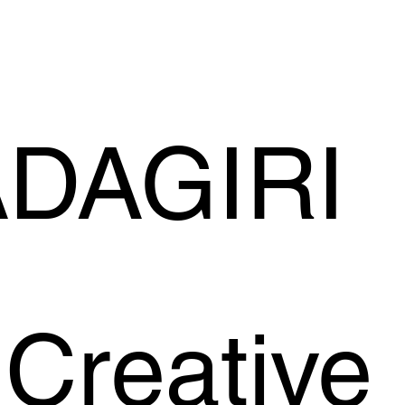
ADAGIRI
Creative