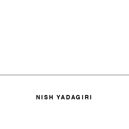
NISH YADAGIRI